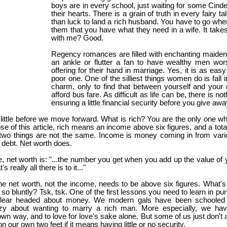
boys are in every school, just waiting for some Cind
their hearts. There is a grain of truth in every fairy ta
than luck to land a rich husband. You have to go whe
them that you have what they need in a wife. It takes w
with me? Good.
Regency romances are filled with enchanting maiden
an ankle or flutter a fan to have wealthy men wors
offering for their hand in marriage. Yes, it is as eas
poor one. One of the silliest things women do is fall 
charm, only to find that between yourself and your
afford bus fare. As difficult as life can be, there is n
ensuring a little financial security before you give aw
a little before we move forward. What is rich? You are the only one
e of this article, rich means an income above six figures, and a total
two things are not the same. Income is money coming in from vari
 debt. Net worth does.
, net worth is: "...the number you get when you add up the value of 
 really all there is to it..."
the net worth, not the income, needs to be above six figures. What's
so bluntly? Tsk, tsk. One of the first lessons you need to learn in pu
clear headed about money. We modern gals have been schooled t
eazy about wanting to marry a rich man. More especially, we ha
n way, and to love for love's sake alone. But some of us just don't agr
n our own two feet if it means having little or no security.