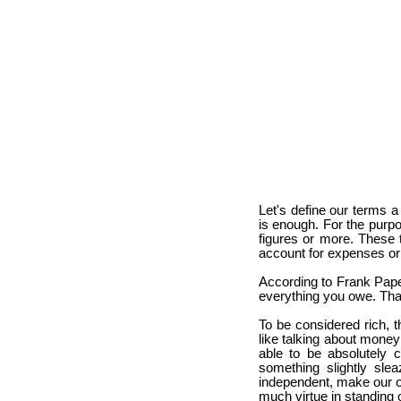
Let's define our terms 
is enough. For the purpos
figures or more. These 
account for expenses or
According to Frank Pape
everything you owe. That's
To be considered rich, 
like talking about money 
able to be absolutely 
something slightly sl
independent, make our ow
much virtue in standing o