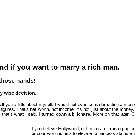
nd if you want to marry a rich man.
 those hands!
ry wise decision.
tell you a little about myself. I would not even consider dating a man 
x figures. That's net worth, not income. It's not just about the money
s, that's what I said. I turned down a billionaire. More on that later.
If you believe Hollywood, rich men are cruising up a
for poor working girls to elevate to princess status an