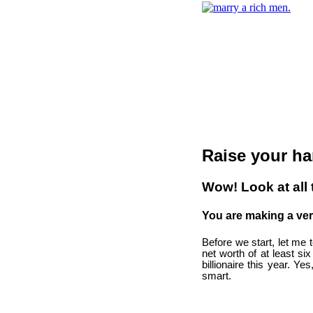
Raise your ha
Wow! Look at all
You are making a ve
Before we start, let me 
net worth of at least si
billionaire this year. Ye
smart.