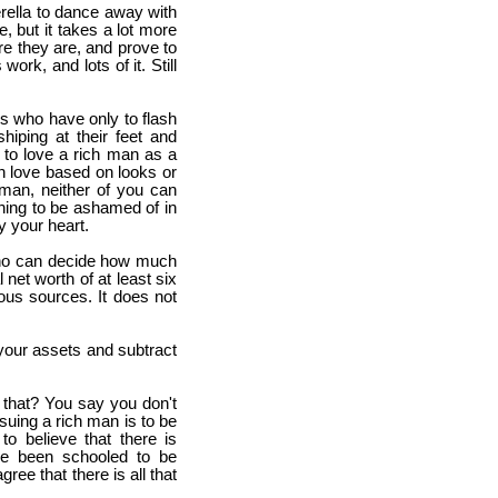
erella to dance away with
le, but it takes a lot more
re they are, and prove to
ork, and lots of it. Still
s who have only to flash
hiping at their feet and
y to love a rich man as a
in love based on looks or
 man, neither of you can
othing to be ashamed of in
ay your heart.
 who can decide how much
 net worth of at least six
ous sources. It does not
your assets and subtract
 that? You say you don't
rsuing a rich man is to be
o believe that there is
ve been schooled to be
ee that there is all that