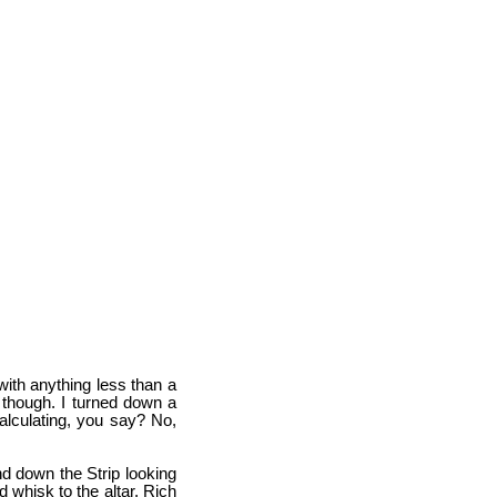
with anything less than a
, though. I turned down a
 Calculating, you say? No,
nd down the Strip looking
d whisk to the altar. Rich